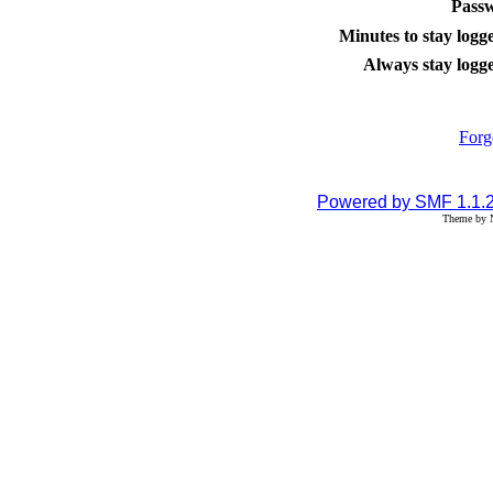
Pass
Minutes to stay logge
Always stay logge
Forg
Powered by SMF 1.1.
Theme by N