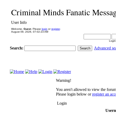
Criminal Minds Fanatic Messa
User Info
Welcome,
Guest
. Please
login
or
register
.
August 09, 2026, 07:02:23 AM
Login
Search:
Advanced se
Warning!
You aren't allowed to view the forum 
Please login below or
register an ac
Login
User