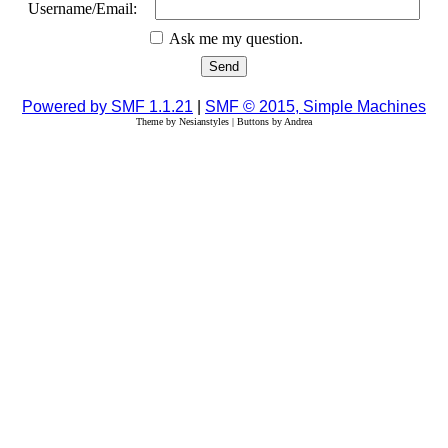
Username/Email:
Ask me my question.
Powered by SMF 1.1.21
|
SMF © 2015, Simple Machines
Theme by Nesianstyles | Buttons by Andrea