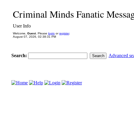
Criminal Minds Fanatic Messa
User Info
Welcome,
Guest
. Please
login
or
register
.
August 07, 2026, 02:38:31 PM
Search:
Advanced se