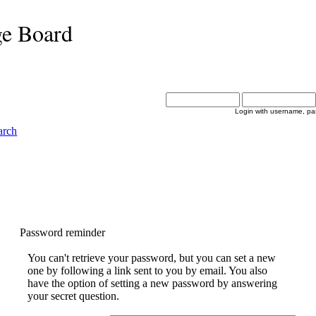
ge Board
Login with username, pa
arch
Password reminder
You can't retrieve your password, but you can set a new
one by following a link sent to you by email. You also
have the option of setting a new password by answering
your secret question.