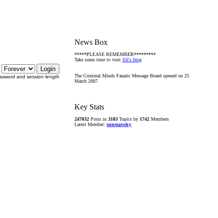
News Box
*****PLEASE REMEMBER*********
Take some time to visit
Jill's blog
The Criminal Minds Fanatic Message Board opened on 25
ssword and session length
March 2007.
Key Stats
247032
Posts in
3183
Topics by
1742
Members
Latest Member:
sunstarssky