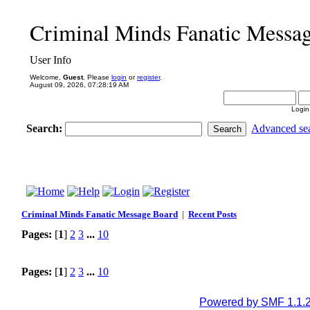
Criminal Minds Fanatic Messa
User Info
Welcome,
Guest
. Please
login
or
register
.
August 09, 2026, 07:28:19 AM
Login
Search:
Advanced se
Criminal Minds Fanatic Message Board
|
Recent Posts
Pages:
[
1
]
2
3
...
10
Pages:
[
1
]
2
3
...
10
Powered by SMF 1.1.