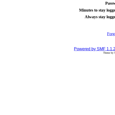
Pass
Minutes to stay logge
Always stay logge
Forg
Powered by SMF 1.1.
Theme by N