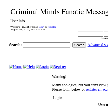
Criminal Minds Fanatic Messa
User Info
Welcome,
Guest
. Please
login
or
register
.
August 10, 2026, 11:54:01 AM
Login
Search:
Advanced se
Warning!
Many apologies, but you can't view j
Please login below or
register an ac
Login
User