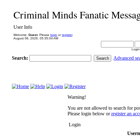
Criminal Minds Fanatic Messa
User Info
Welcome,
Guest
. Please
login
or
register
.
August 06, 2026, 05:35:04 AM
Login
Search:
Advanced se
Warning!
You are not allowed to search for pos
Please login below or
register an ac
Login
User