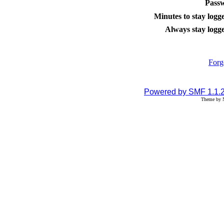
Pass
Minutes to stay logge
Always stay logge
Forg
Powered by SMF 1.1.
Theme by N