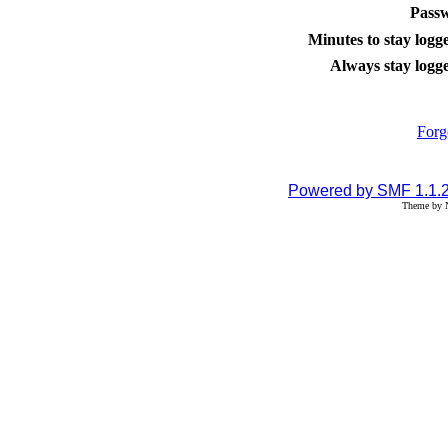
Pass
Minutes to stay logge
Always stay logge
Forg
Powered by SMF 1.1.
Theme by N