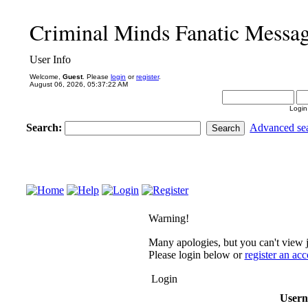
Criminal Minds Fanatic Messa
User Info
Welcome,
Guest
. Please
login
or
register
.
August 06, 2026, 05:37:22 AM
Login
Search:
Advanced se
Warning!
Many apologies, but you can't view j
Please login below or
register an ac
Login
User