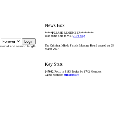
News Box
*****PLEASE REMEMBER*********
Take some time to visit
Jill's blog
The Criminal Minds Fanatic Message Board opened on 25
ssword and session length
March 2007.
Key Stats
247032
Posts in
3183
Topics by
1742
Members
Latest Member:
sunstarssky