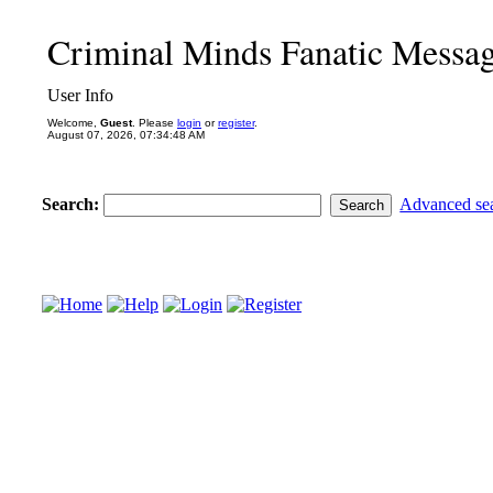
Criminal Minds Fanatic Messa
User Info
Welcome,
Guest
. Please
login
or
register
.
August 07, 2026, 07:34:48 AM
Search:
Advanced se