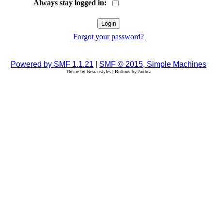
Always stay logged in:
Forgot your password?
Powered by SMF 1.1.21
|
SMF © 2015, Simple Machines
Theme by Nesianstyles | Buttons by Andrea