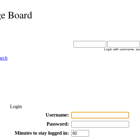
ge Board
Login with username, pa
arch
Login
Username:
Password:
Minutes to stay logged in: