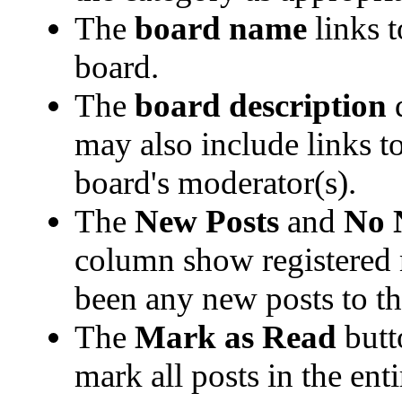
The
board name
links t
board.
The
board description
d
may also include links t
board's moderator(s).
The
New Posts
and
No 
column show registered
been any new posts to the
The
Mark as Read
butt
mark all posts in the enti