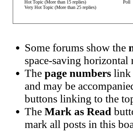
Hot Topic (More than 15 replies)
Poll
Very Hot Topic (More than 25 replies)
Some forums show the
space-saving horizontal
The
page numbers
link 
and may be accompanie
buttons linking to the to
The
Mark as Read
butt
mark all posts in this boa