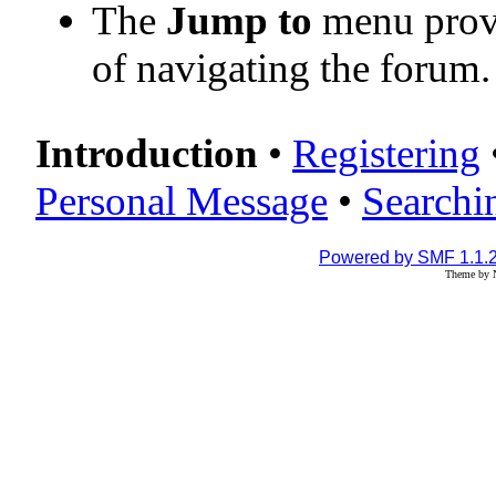
The
Jump to
menu provi
of navigating the forum.
Introduction
•
Registering
Personal Message
•
Searchi
Powered by SMF 1.1.
Theme by N