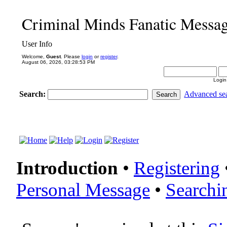
Criminal Minds Fanatic Messa
User Info
Welcome,
Guest
. Please
login
or
register
.
August 06, 2026, 03:28:53 PM
Login
Search:
Advanced se
Introduction
•
Registering
Personal Message
•
Searchi