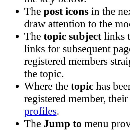
The
post icons
in the ne
draw attention to the mo
The
topic subject
links t
links for subsequent pa
registered members straig
the topic.
Where the
topic
has been
registered member, their 
profiles
.
The
Jump to
menu provi