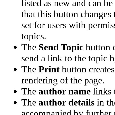
listed as new and can be e
that this button changes
set for users with permis
topics.
The
Send Topic
button 
send a link to the topic 
The
Print
button creates 
rendering of the page.
The
author name
links 
The
author details
in th
accompanied by further 