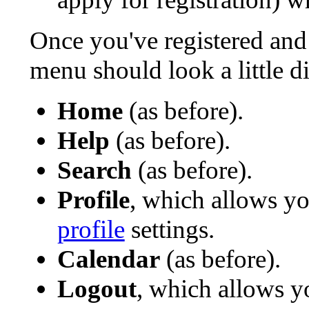
Once you've registered and
menu should look a little di
Home
(as before).
Help
(as before).
Search
(as before).
Profile
, which allows y
profile
settings.
Calendar
(as before).
Logout
, which allows y