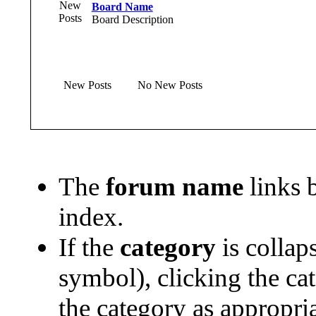
Board Name
Board Description
New Posts
No New Posts
The
forum name
links b
index.
If the
category
is collap
symbol), clicking the ca
the category as appropria