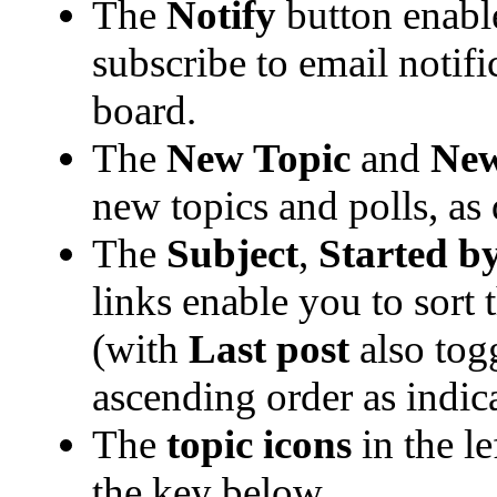
The
Notify
button enabl
subscribe to email notific
board.
The
New Topic
and
New
new topics and polls, as
The
Subject
,
Started b
links enable you to sort
(with
Last post
also tog
ascending order as indica
The
topic icons
in the l
the key below.