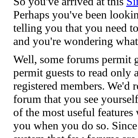
So you've arrived at this
Si
Perhaps you've been lookin
telling you that you need to
and you're wondering what
Well, some forums permit g
permit guests to read only 
registered members. We'd
forum that you see yoursel
of the most useful features
you when you do so. Since 