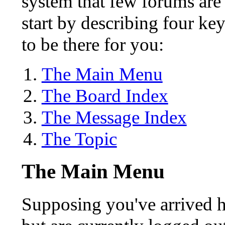
system that few forums are l
start by describing four ke
to be there for you:
The Main Menu
The Board Index
The Message Index
The Topic
The Main Menu
Supposing you've arrived he