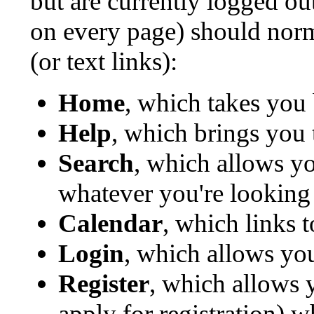
but are currently logged o
on every page) should norm
(or text links):
Home
, which takes you
Help
, which brings you 
Search
, which allows y
whatever you're looking 
Calendar
, which links 
Login
, which allows yo
Register
, which allows 
apply for registration) 