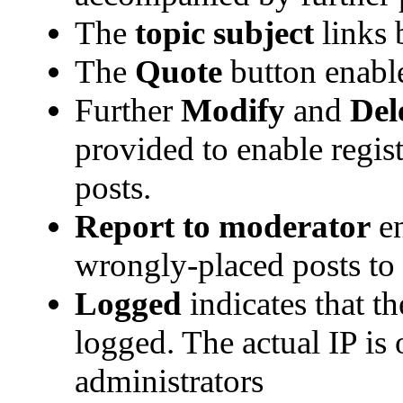
The
topic subject
links b
The
Quote
button enabl
Further
Modify
and
Del
provided to enable regi
posts.
Report to moderator
en
wrongly-placed posts to 
Logged
indicates that th
logged. The actual IP is 
administrators