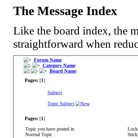
The Message Index
Like the board index, the m
straightforward when reduc
Forum Name
Category Name
Board Name
Pages:
[
1
]
Subject
Topic Subject
Pages:
[
1
]
Topic you have posted in
Locke
Normal Topic
Stick