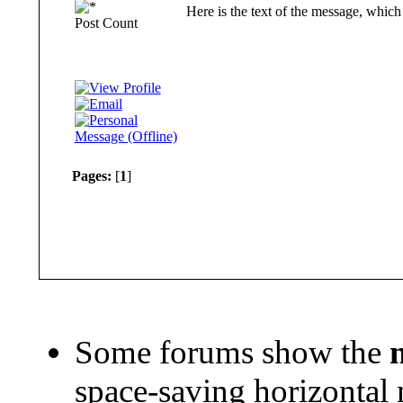
Here is the text of the message, which 
Post Count
Pages:
[
1
]
Some forums show the
space-saving horizontal