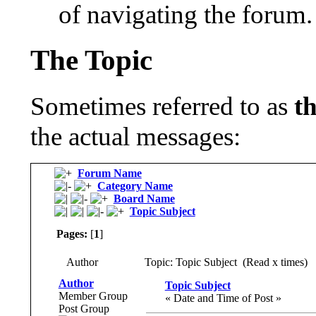
of navigating the forum.
The Topic
Sometimes referred to as
t
the actual messages:
Forum Name
Category Name
Board Name
Topic Subject
Pages:
[
1
]
Author
Topic: Topic Subject (Read x times)
Author
Topic Subject
Member Group
« Date and Time of Post »
Post Group