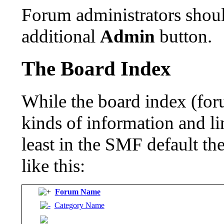
Forum administrators shoul
additional
Admin
button.
The Board Index
While the board index (for
kinds of information and lin
least in the SMF default t
like this:
Forum Name
Category Name