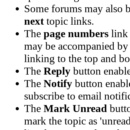
Some forums may also b
next
topic links.
The
page numbers
link 
may be accompanied b
linking to the top and bo
The
Reply
button enabl
The
Notify
button enabl
subscribe to email notific
The
Mark Unread
butto
mark the topic as 'unread'