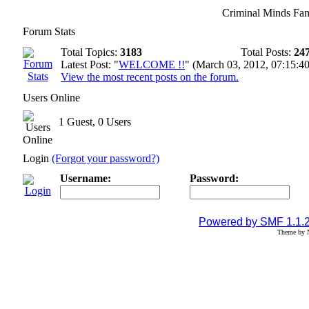
Criminal Minds Fan
Forum Stats
Total Topics:
3183
Total Posts:
24
Latest Post: "
WELCOME !!
" (March 03, 2012, 07:15:4
View the most recent posts on the forum.
Users Online
1 Guest, 0 Users
Login
(Forgot your password?)
Username:
Password:
Powered by SMF 1.1.
Theme by N