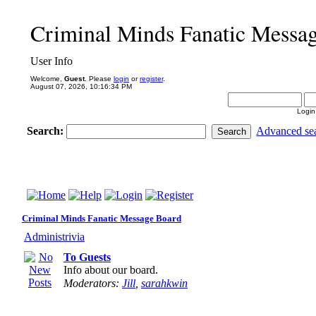
Criminal Minds Fanatic Messa
User Info
Welcome,
Guest
. Please
login
or
register
.
August 07, 2026, 10:16:34 PM
Login
Search:
Advanced se
Criminal Minds Fanatic Message Board
Administrivia
To Guests
Info about our board.
Moderators:
Jill
,
sarahkwin